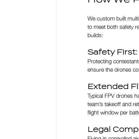
We custom built multi
to meet both safety r
builds:
Safety First
Protecting contestants
ensure the drones coul
Extended Fli
Typical FPV drones ha
team’s takeoff and re
flight window per batt
Legal Compl
Flying in controlled 