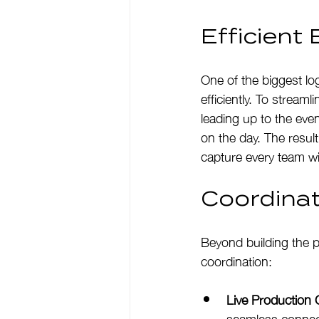
Efficien
One of the biggest lo
efficiently. To stream
leading up to the even
on the day. The resul
capture every team wi
Coordina
Beyond building the p
coordination:
Live Production 
seamless connect