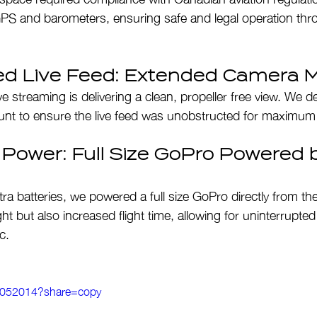
PS and barometers, ensuring safe and legal operation thr
ed Live Feed: Extended Camera 
ive streaming is delivering a clean, propeller free view. We 
t to ensure the live feed was unobstructed for maximum c
 Power: Full Size GoPro Powered b
tra batteries, we powered a full size GoPro directly from th
t but also increased flight time, allowing for uninterrupted 
c.
61052014?share=copy