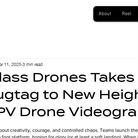
About
Reel
r 11, 2025
3 min read
Class Drones Takes
lugtag to New Heig
PV Drone Videogr
 about creativity, courage, and controlled chaos. Teams launch t
 foot platform, hoping for glory (or at least a soft landing). Whe