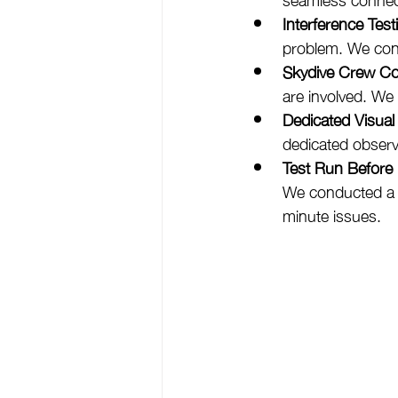
Interference Test
problem. We cond
Skydive Crew Co
are involved. We
Dedicated Visual
dedicated observ
Test Run Before
We conducted a fu
minute issues.