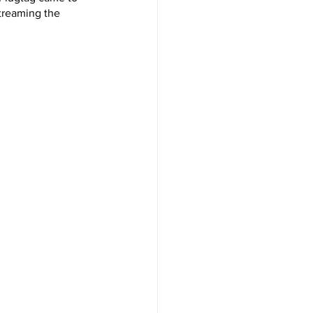
streaming the 