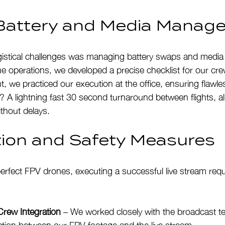
t Battery and Media Mana
gistical challenges was managing battery swaps and media
line operations, we developed a precise checklist for our cr
t, we practiced our execution at the office, ensuring flawles
t? A lightning fast 30 second turnaround between flights, al
thout delays.
tion and Safety Measures
erfect FPV drones, executing a successful live stream requ
Crew Integration
 – We worked closely with the broadcast t
ion between our FPV footage and the live stream.