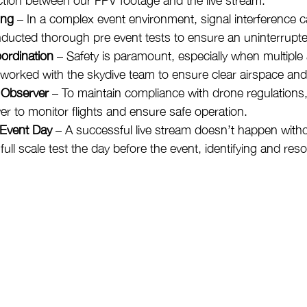
ing
 – In a complex event environment, signal interference c
ucted thorough pre event tests to ensure an uninterrupted
ordination
 – Safety is paramount, especially when multiple 
 worked with the skydive team to ensure clear airspace and 
 Observer
 – To maintain compliance with drone regulations
er to monitor flights and ensure safe operation.
 Event Day
 – A successful live stream doesn’t happen witho
ll scale test the day before the event, identifying and resol