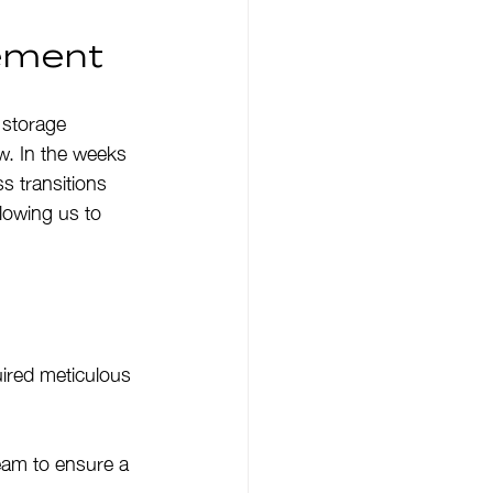
gement
 storage 
ew. In the weeks 
s transitions 
lowing us to 
ired meticulous 
eam to ensure a 