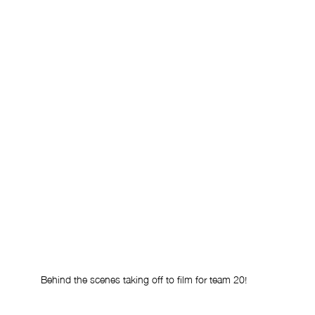
Behind the scenes taking off to film for team 20!