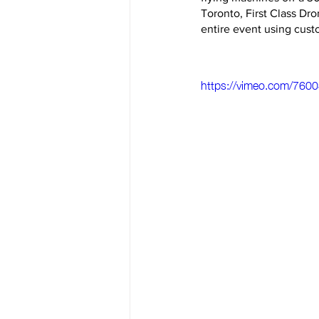
Toronto, First Class Dro
entire event using cust
https://vimeo.com/760