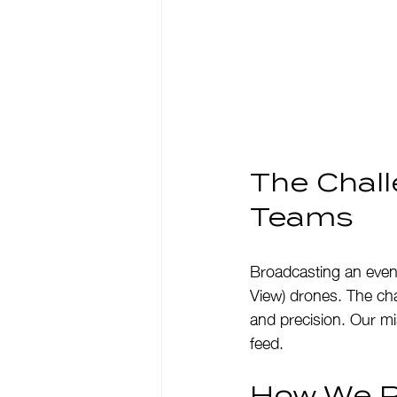
The Chall
Teams
Broadcasting an event
View) drones. The cha
and precision. Our mis
feed.
How We Pu