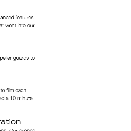
vanced features 
at went into our 
peller guards to 
to film each 
ved a 10 minute 
ation
ions. Our drones 