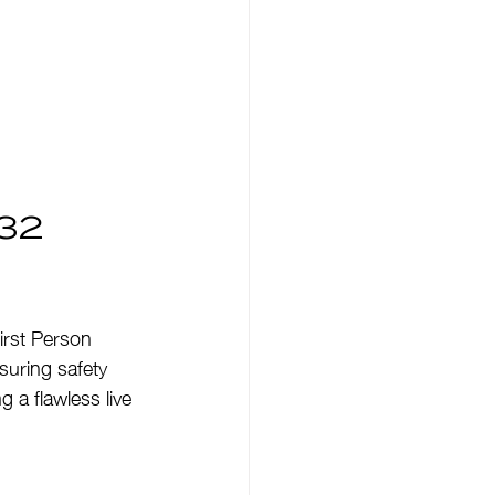
32 
irst Person 
suring safety 
 a flawless live 