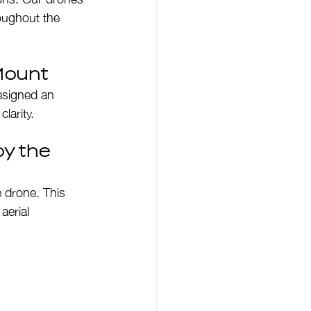
oughout the 
Mount
designed an 
larity.
y the 
e drone. This 
aerial 