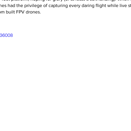
nes had the privilege of capturing every daring flight while live 
om built FPV drones.
036008