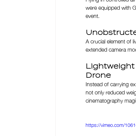
were equipped with G
event.
Unobstruct
A crucial element of l
extended camera moun
Lightweight
Drone
Instead of carrying ex
not only reduced weigh
cinematography magi
https://vimeo.com/10