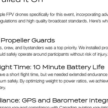
ple FPV drones specifically for this event, incorporating ad
egulations and high quality broadcast standards. Here’s wh
: Propeller Guards
, crew, and bystanders was a top priority. We installed pro
d safely operate around participants without risk of injury.
ght Time: 10 Minute Battery Life
ve a short flight time, but we needed extended endurance 
turn safely. By optimizing weight to power ratios, we achie
ery.
iance: GPS and Barometer Integr
airspace required compliance with Canadian aviation regulat