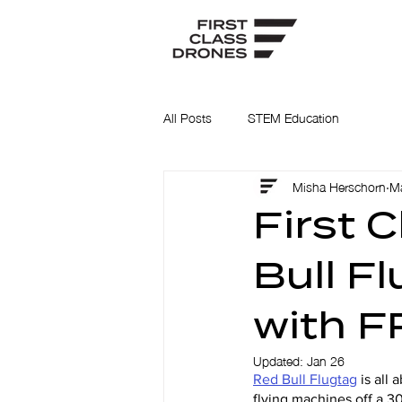
All Posts
STEM Education
Misha Herschorn
Ma
First 
Bull F
with F
Updated:
Jan 26
Red Bull Flugtag
 is all
flying machines off a 30