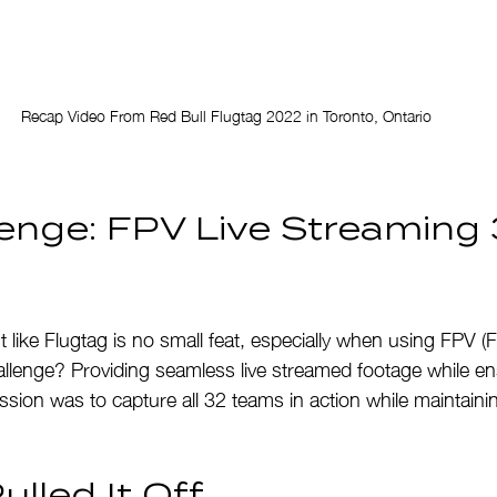
Recap Video From Red Bull Flugtag 2022 in Toronto, Ontario
enge: FPV Live Streaming 
 like Flugtag is no small feat, especially when using FPV (F
llenge? Providing seamless live streamed footage while en
sion was to capture all 32 teams in action while maintaining
lled It Off