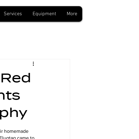
Services
Equipment
More
 Red
hts
aphy
heir homemade 
n Flugtag came to 