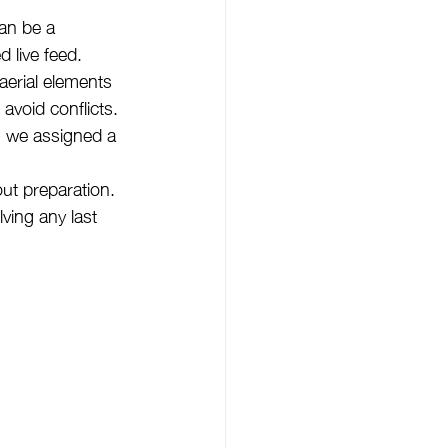
an be a 
 live feed.
aerial elements 
avoid conflicts.
, we assigned a 
ut preparation. 
ving any last 