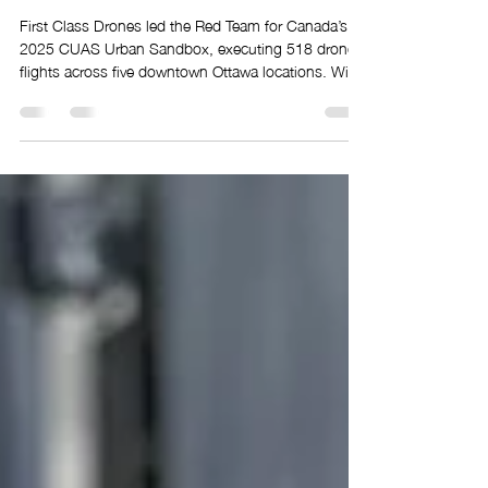
Class Drones Executed
Canada’s Most Complex
Urban Drone Operation
First Class Drones led the Red Team for Canada’s
2025 CUAS Urban Sandbox, executing 518 drone
flights across five downtown Ottawa locations. With
30 drones, 12 pilots, and full airspace coordination,
the team delivered a complex, high-tempo operation
in restricted urban airspace, proving its ability to
safely execute large-scale drone missions.