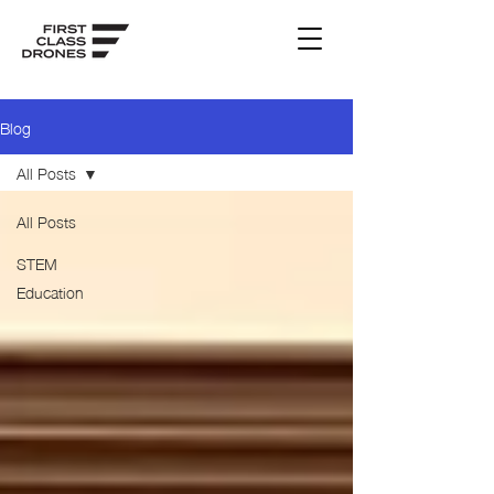
Blog
All Posts
All Posts
STEM
Education