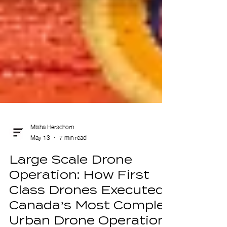
Misha Herschorn
May 13
7 min read
Large Scale Drone
Operation: How First