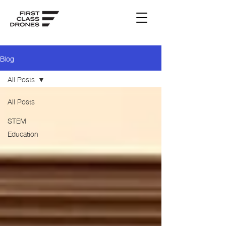
Blog
All Posts
All Posts
STEM
Education