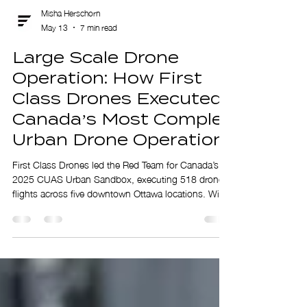
Misha Herschorn
May 13
7 min read
Large Scale Drone
Operation: How First
Class Drones Executed
Canada’s Most Complex
Urban Drone Operation
First Class Drones led the Red Team for Canada’s
2025 CUAS Urban Sandbox, executing 518 drone
flights across five downtown Ottawa locations. With
30 drones, 12 pilots, and full airspace coordination,
the team delivered a complex, high-tempo operation
in restricted urban airspace, proving its ability to
safely execute large-scale drone missions.