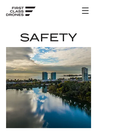
SAFETY