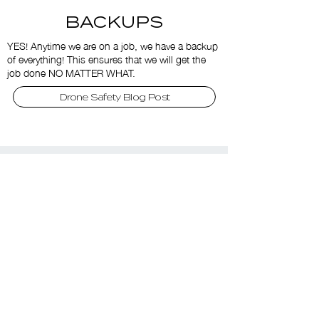
BACKUPS
YES! Anytime we are on a job, we have a backup
of everything! This ensures that we will get the
job done NO MATTER WHAT.
Drone Safety Blog Post
misha@firstclassdrones.ca
1.647.309.3044
More Services
Drone Fly Throughs