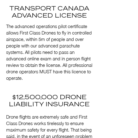
TRANSPORT CANADA
ADVANCED LICENSE
The advanced operations pilot certificate
allows First Class Drones to fly in controlled
airspace, within 5m of people and over
people with our advanced parachute
systems. All pilots need to pass an
advanced online exam and in person flight
review to obtain the license. All professional
drone operators MUST have this licence to
operate.
$
12,500,000 DRONE
LIABILITY INSURANCE
Drone flights are extremely safe and First
Class Drones works tirelessly to ensure
maximum safety for every flight. That being
said, in the event of an unforeseen problem