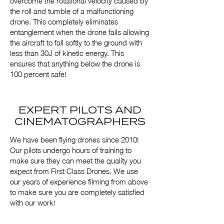
overcome the rotational velocity caused by
the roll and tumble of a malfunctioning
drone. This completely eliminates
entanglement when the drone fails allowing
the aircraft to fall softly to the ground with
less than 30J of kinetic energy. This
ensures that anything below the drone is
100 percent safe!
EXPERT PILOTS AND
CINEMATOGRAPHERS
We have been flying drones since 2010!
Our pilots undergo hours of training to
make sure they can meet the quality you
expect from First Class Drones. We use
our years of experience filming from above
to make sure you are completely satisfied
with our work!