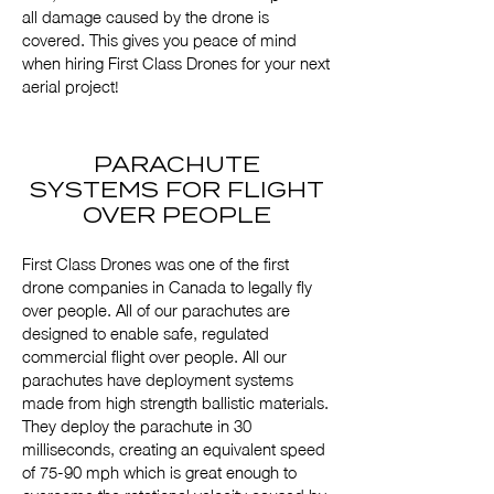
all damage caused by the drone is
covered. This gives you peace of mind
when hiring First Class Drones for your next
aerial project!
PARACHUTE
SYSTEMS FOR FLIGHT
OVER PEOPLE
First Class Drones was one of the first
drone companies in Canada to legally fly
over people. All of our parachutes are
designed to enable safe, regulated
commercial flight over people. All our
parachutes have deployment systems
made from high strength ballistic materials.
They deploy the parachute in 30
milliseconds, creating an equivalent speed
of 75-90 mph which is great enough to