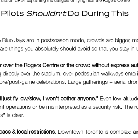
Pilots 
Shouldn’t
 Do During This 
e Blue Jays are in postseason mode, crowds are bigger, me
re things you absolutely should avoid so that you stay in t
or over the Rogers Centre or the crowd without express aut
 directly over the stadium, over pedestrian walkways enteri
pre/post-game celebrations. Large gatherings + aerial dron
l just fly low/slow, I won’t bother anyone.”
 Even low-altitud
ent operations or be misinterpreted as a security risk. The r
” is clear.
pace & local restrictions.
 Downtown Toronto is complex: air