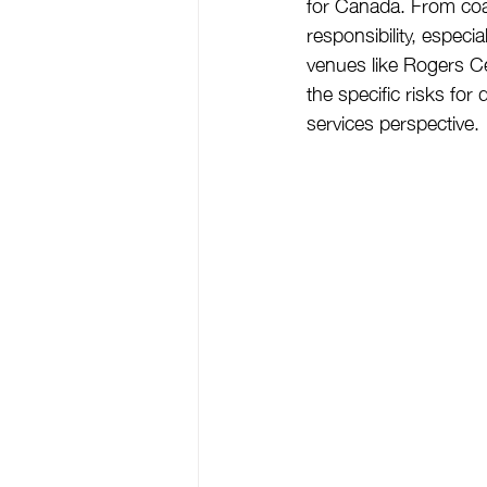
for Canada. From coas
responsibility, espec
venues like Rogers Ce
the specific risks fo
services perspective.