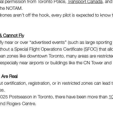
cial permission from Toronto Police, 
Transport Canada
, and
 the NOTAM. 
rones aren’t off the hook, every pilot is expected to know t
 Cannot Fly
ly near or over “advertised events” (such as large sporting
thout a Special Flight Operations Certificate (SFOC) that allo
an zones like downtown Toronto, many areas are restricted
especially near airports or buildings like the CN Tower an
s Are Real
t certification, registration, or in restricted zones can lead
es.
2025 Postseason in Toronto, there have been more than 
10
nd Rogers Centre.