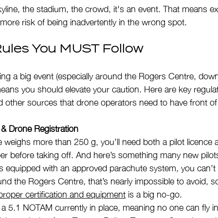
skyline, the stadium, the crowd, it's an event. That means ex
more risk of being inadvertently in the wrong spot.
ules You MUST Follow
ing a big event (especially around the Rogers Centre, dow
means you should elevate your caution. Here are key regula
 other sources that drone operators need to have front of
on & Drone Registration
e weighs more than 250 g, you’ll need both a pilot licence 
r before taking off. And here’s something many new pilots
s equipped with an approved parachute system, you can’t le
nd the Rogers Centre, that’s nearly impossible to avoid, so 
proper certification and equipment
 is a big no-go.
 a 5.1 NOTAM currently in place, meaning no one can fly in