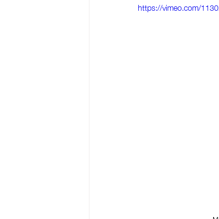
https://vimeo.com/113
Mi