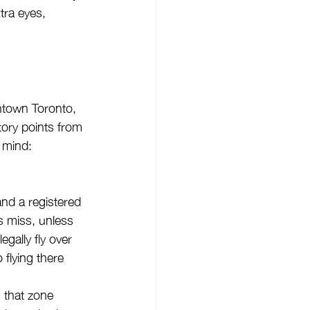
tra eyes, 
ntown Toronto, 
tory points from 
 mind:
and a registered 
 miss, unless 
gally fly over 
flying there 
 that zone 