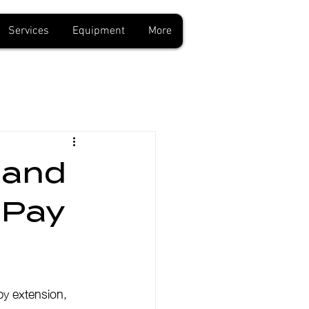
Services
Equipment
More
 and
 Pay
by extension, 