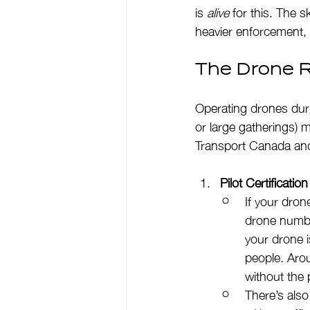
is 
alive
 for this. The 
heavier enforcement, 
The Drone R
Operating drones dur
or large gatherings) 
Transport Canada and
Pilot Certificati
If your dron
drone numbe
your drone i
people. Arou
without the 
There’s also