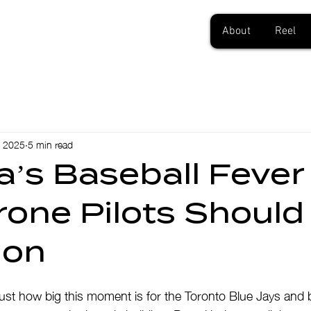
About
Reel
, 2025
5 min read
’s Baseball Fever
one Pilots Should
ion
 just how big this moment is for the Toronto Blue Jays and 