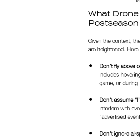
What Drone 
Postseason
Given the context, th
are heightened. Here a
Don’t fly above 
includes hovering
game, or during 
Don’t assume “I’l
interfere with ev
“advertised events
Don’t ignore airs