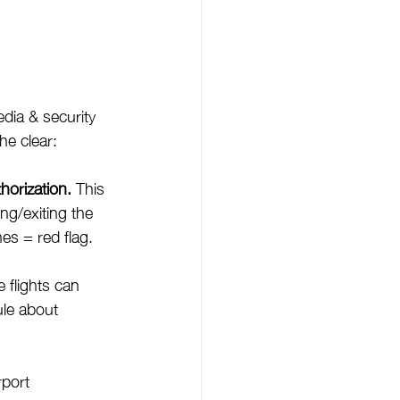
dia & security 
he clear:
horization.
 This 
ng/exiting the 
es = red flag.
e flights can 
ule about 
port 