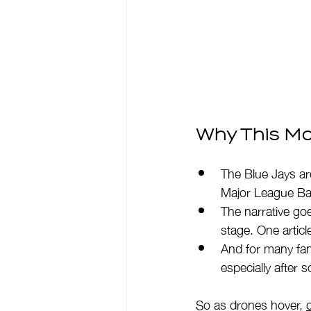
Why This Mo
The Blue Jays ar
Major League Bas
The narrative goe
stage. One articl
And for many fan
especially after 
So as drones hover, 