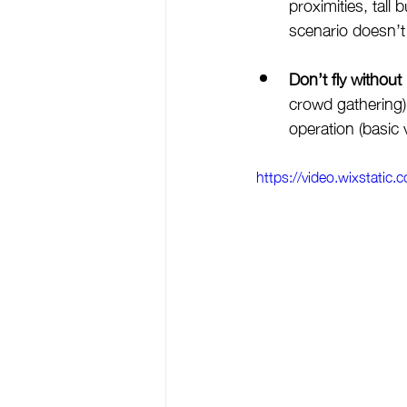
proximities, tall
scenario doesn’t
Don’t fly without
crowd gathering) 
operation (basic 
https://video.wixstat