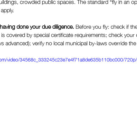
 buildings, crowded public spaces. The standard “fly in an op
 apply.
 having done your due diligence.
 Before you fly: check if th
is covered by special certificate requirements; check your 
vs advanced); verify no local municipal by-laws override the 
ic.com/video/34568c_333245c23e7e4f71a8de635b110bc000/720p/