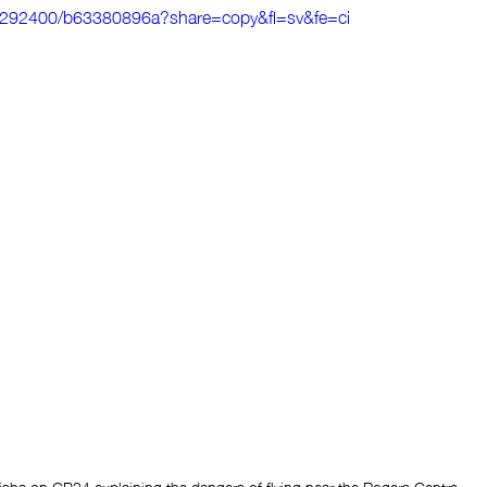
0292400/b63380896a?share=copy&fl=sv&fe=ci
sha on CP24 explaining the dangers of flying near the Rogers Centre