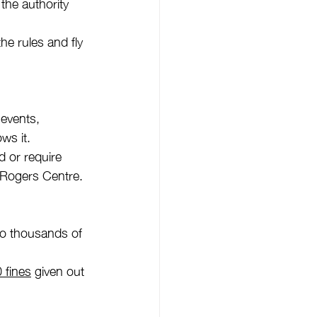
 the authority 
he rules and fly 
 events, 
ws it.
 or require 
d Rogers Centre.
 to thousands of 
 fines
 given out 