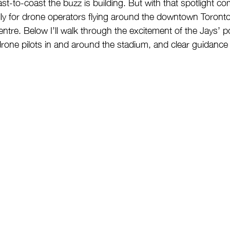
t-to-coast the buzz is building. But with that spotlight c
ially for drone operators flying around the downtown Toronto
ntre. Below I’ll walk through the excitement of the Jays’ 
r drone pilots in and around the stadium, and clear guidanc