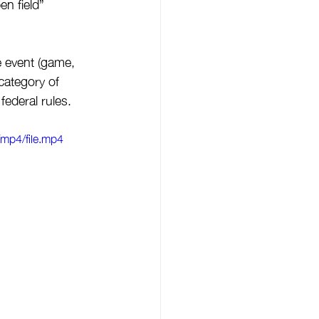
en field” 
e event (game, 
category of 
federal rules. 
mp4/file.mp4