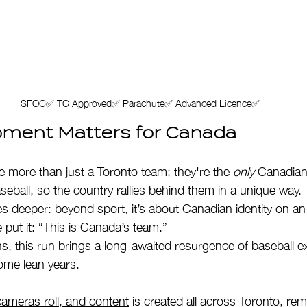
SFOC✅ TC Approved✅ Parachute✅ Advanced Licence✅
ment Matters for Canada
e more than just a Toronto team; they're the 
only
 Canadian 
eball, so the country rallies behind them in a unique way.
s deeper: beyond sport, it’s about Canadian identity on an 
e put it: “This is Canada’s team.”
s, this run brings a long-awaited resurgence of baseball e
some lean years.
cameras roll, and content
 is created all across Toronto, rem