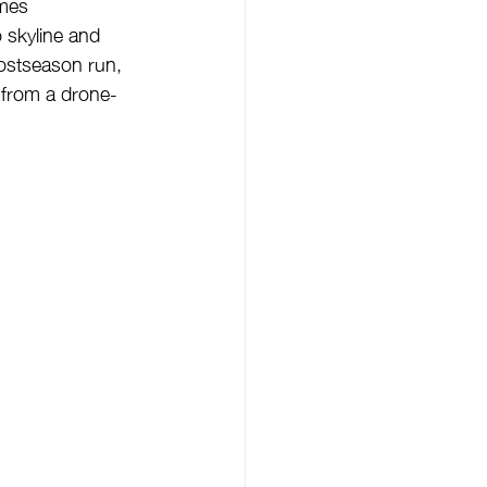
omes 
 skyline and 
postseason run, 
e from a drone-