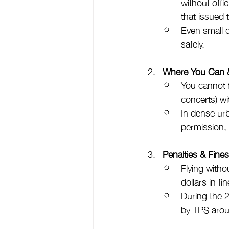
without offi
that issued
Even small d
safely.
Where You Can &
You cannot f
concerts) wi
In dense urb
permission, 
Penalties & Fine
Flying withou
dollars in fin
During the 
by TPS arou