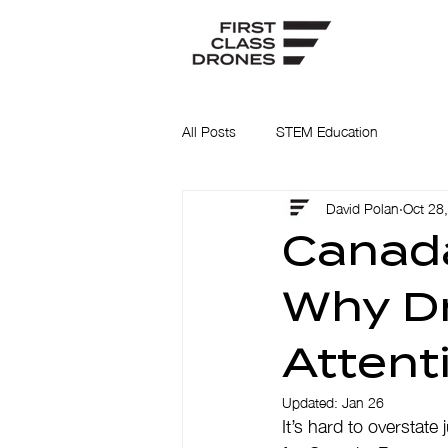
All Posts
STEM Education
David Polan
Oct 28
Canada
Why Dr
Attent
Updated:
Jan 26
It’s hard to overstate