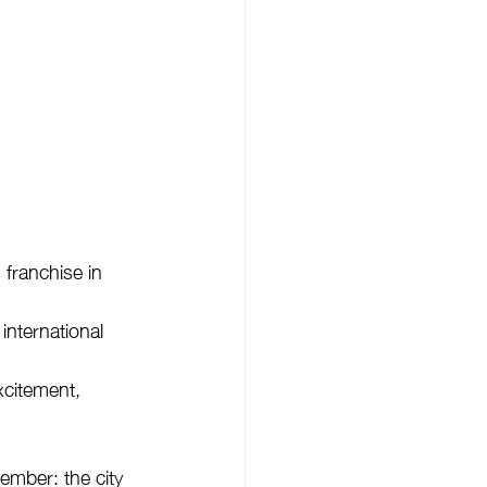
franchise in 
international 
xcitement, 
ember: the city 