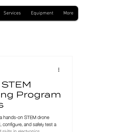
Services
Equipment
More
a STEM
ding Program
s
ng a hands-on STEM drone
configure, and safely test a
skills in electronics,