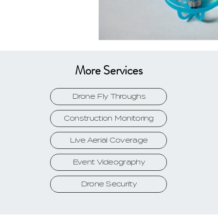
More Services
Drone Fly Throughs
Construction Monitoring
Live Aerial Coverage
Event Videography
Drone Security