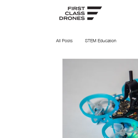
All Posts
STEM Education