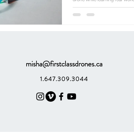
engineering, problem-solving, 
misha@firstclassdrones.ca
1.647.309.3044