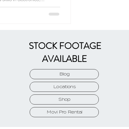
and flight.
STOCK FOOTAGE
AVAILABLE
Blog
Locations
Shop
Movi Pro Rental