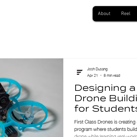
About
Reel
Josh Dusang
Apr 21
8 min read
Designing 
Drone Buil
for Student
First Class Drones is creati
program where students build, 
drone while learning real-world 